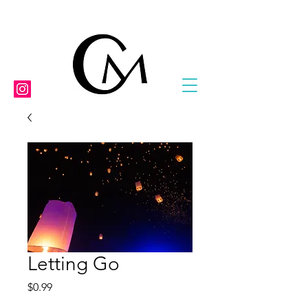
Letting Go
Price
$0.99