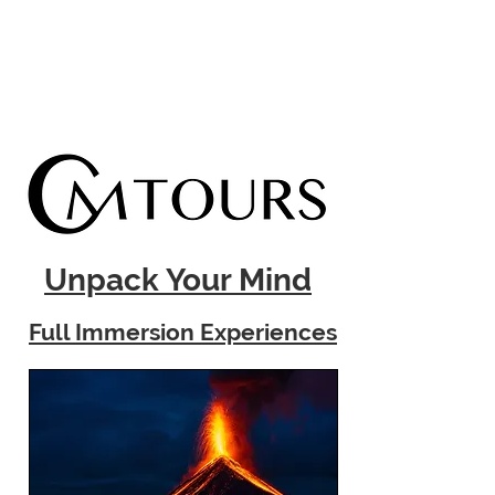
Unpack Your Mind
Full Immersion Experiences