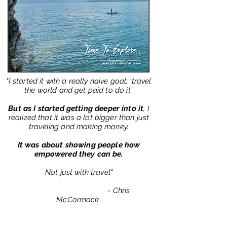
"I started it with a really naive goal: ‘travel
the world and get paid to do it.’
But as I started getting deeper into it
, I
realized that it was a lot bigger than just
traveling and making money.
It was about showing people how
empowered they can be.
Not just with travel"
- Chris
McCormack