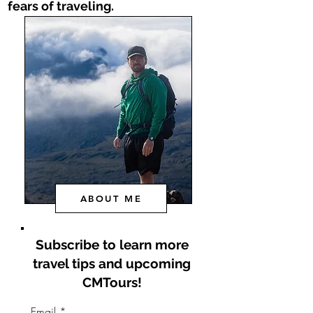
fears of traveling.
ABOUT ME
Subscribe to learn
more
travel tips and upcoming
CMTours!
Email