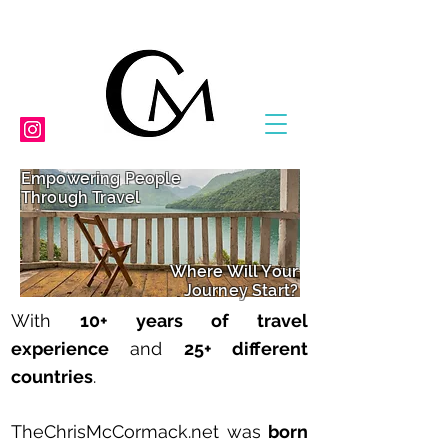
Empowering People
Through Travel
Where Will Your
Journey Start?
With
10
+ years of travel
experience
and
25+ different
countries
.
TheChrisMcCormack.net was
born