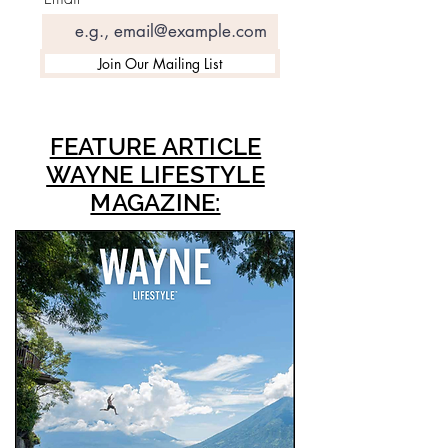
Join Our Mailing List
FEATURE ARTICLE
WAYNE LIFESTYLE
MAGAZINE: