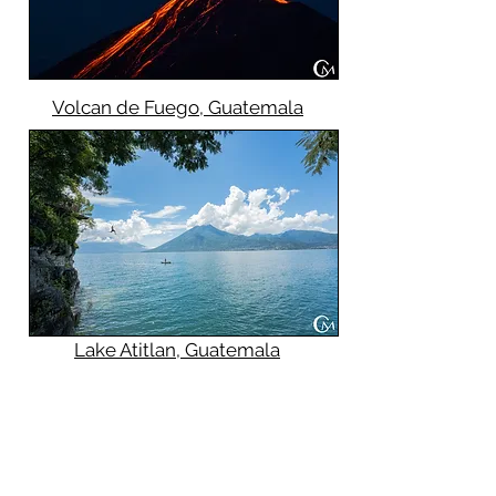
Volcan de Fuego, Guatemala
Lake Atitlan, Guatemala
Future 2024 Tour Dates:
November 6th - 11th
Veterans Day/NJ Teacher
Convention Weekend