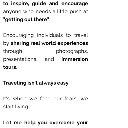
to inspire, guide and encourage
anyone who needs a little push at
"getting out there"
.
Encouraging individuals to travel
by
sharing real world experiences
through photographs,
presentations, and
i
mmersion
tours
.
T
raveling isn't always easy
..
It's when we face our fears, we
start living.
Let me help you overcome your